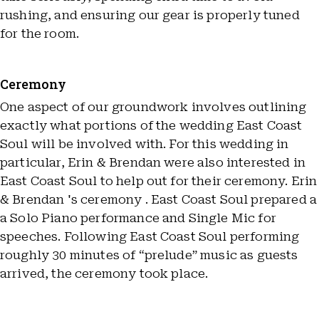
rushing, and ensuring our gear is properly tuned
for the room.
Ceremony
One aspect of our groundwork involves outlining
exactly what portions of the wedding East Coast
Soul will be involved with. For this wedding in
particular, Erin & Brendan were also interested in
East Coast Soul to help out for their ceremony. Erin
& Brendan 's ceremony . East Coast Soul prepared a
a Solo Piano performance and Single Mic for
speeches. Following East Coast Soul performing
roughly 30 minutes of “prelude” music as guests
arrived, the ceremony took place.