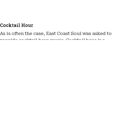
Cocktail Hour
As is often the case, East Coast Soul was asked to
provide cocktail hour music. Cocktail hour is a
great opportunity for the bride and groom to relax
after the heightened emotions of the ceremony. We
do our part by providing a variety of relaxed music
for guests to enjoy. In this case, We provided a
Playback and and featured music by artists such as
John Coltrane, Miles Davies, and more.