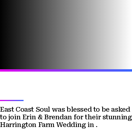
East Coast Soul was blessed to be asked
to join Erin & Brendan for their stunning
Harrington Farm Wedding in .