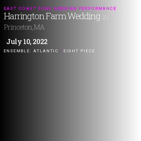
EAST COAST SOUL WEDDING PERFORMANCE
Harrington Farm Wedding
in
Princeton, MA
July 10, 2022
ENSEMBLE:
ATLANTIC
|
EIGHT PIECE