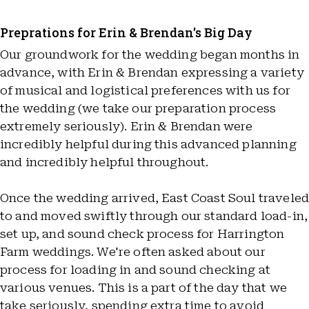
Preprations for Erin & Brendan's Big Day
Our groundwork for the wedding began months in
advance, with Erin & Brendan expressing a variety
of musical and logistical preferences with us for
the wedding (we take our preparation process
extremely seriously). Erin & Brendan were
incredibly helpful during this advanced planning
and incredibly helpful throughout.
Once the wedding arrived, East Coast Soul travele
to and moved swiftly through our standard load-in,
set up, and sound check process for Harrington
Farm weddings. We're often asked about our
process for loading in and sound checking at
various venues. This is a part of the day that we
take seriously, spending extra time to avoid