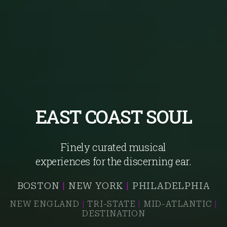
EAST COAST SOUL
Finely curated musical
experiences for the discerning ear.
BOSTON
|
NEW YORK
|
PHILADELPHIA
NEW ENGLAND
|
TRI-STATE
|
MID-ATLANTIC
|
DESTINATION