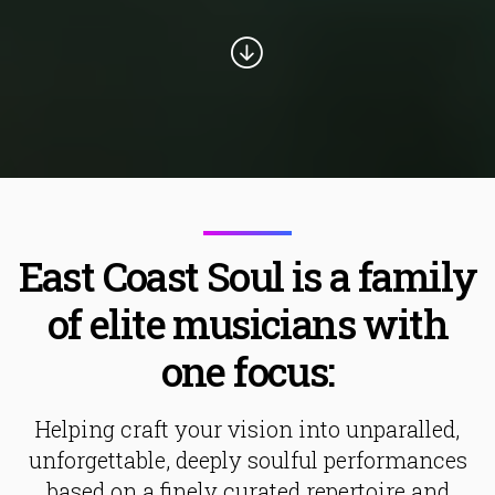
East Coast Soul is a family
of elite musicians with
one focus:
Helping craft your vision into unparalled,
unforgettable, deeply soulful performances
based on a finely curated repertoire and