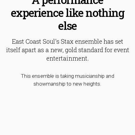
experience like nothing
else
East Coast Soul's Stax ensemble has set
itself apart as a new, gold standard for event
entertainment.
This ensemble is taking musicianship and
showmanship to new heights.