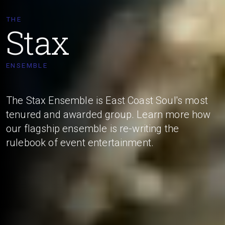
THE
Stax
ENSEMBLE
The Stax Ensemble is East Coast Soul's most
tenured and awarded group. Learn more how
our flagship ensemble is re-writing the
rulebook of event entertainment.