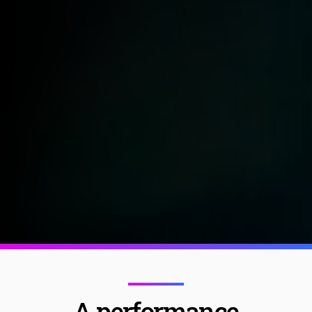
A performance