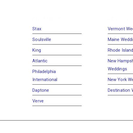
ENSEMBLES
REGIONS
Stax
Vermont We
Soulsville
Maine Wedd
King
Rhode Islan
Atlantic
New Hampsh
Weddings
Philadelphia
International
New York W
Daptone
Destination
Verve