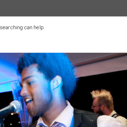
 searching can help.