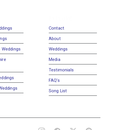
EXPLORE
ddings
Contact
ings
About
d Weddings
Weddings
ire
Media
Testimonials
eddings
FAQ's
 Weddings
Song List