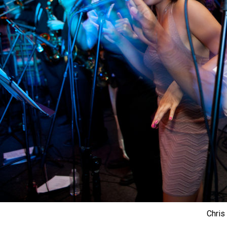
Chris