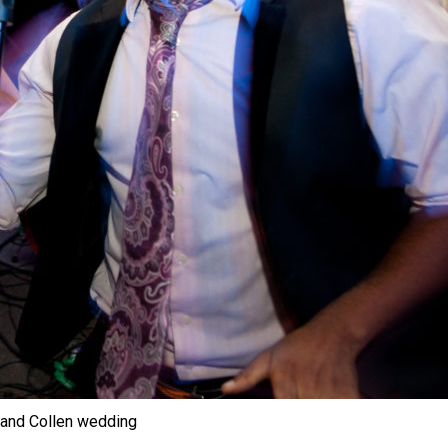
 and Collen wedding