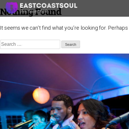
Nothing Found
Skip
to
content
It seems we can’t find what you’re looking for. Perhaps
Search
for: