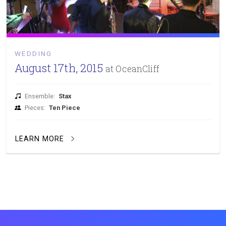
WEDDING
August 17th, 2015
at OceanCliff
Ensemble:
Stax
Pieces:
Ten Piece
LEARN MORE