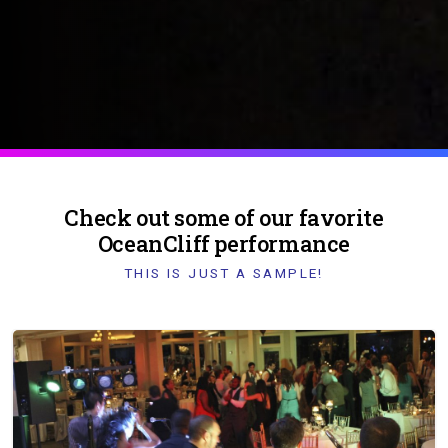
Check out some of our favorite
OceanCliff performance
THIS IS JUST A SAMPLE!