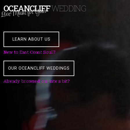
OCEANCLIFF
WEDDING
Live Music for Your
LEARN ABOUT US
New to East Coast Soul?
OUR OCEANCLIFF WEDDINGS
Already browsed our site a bit?