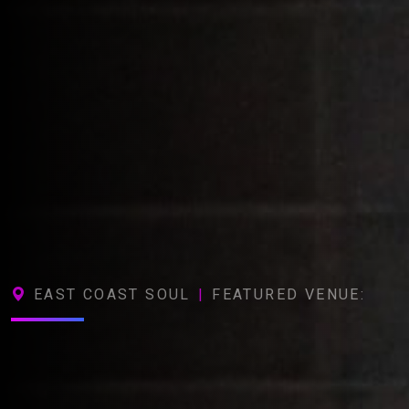
EAST COAST SOUL
|
FEATURED VENUE: