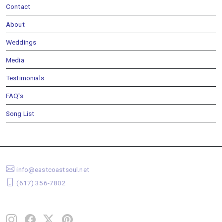
Contact
About
Weddings
Media
Testimonials
FAQ's
Song List
info@eastcoastsoul.net
(617) 356-7802