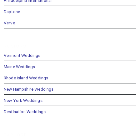
Philadelphia International
Daptone
Verve
REGIONS
Vermont Weddings
Maine Weddings
Rhode Island Weddings
New Hampshire Weddings
New York Weddings
Destination Weddings
EXPLORE