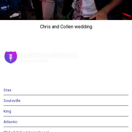
Chris and Collen wedding
ENSEMBLES
Stax
Soulsville
King
Atlantic