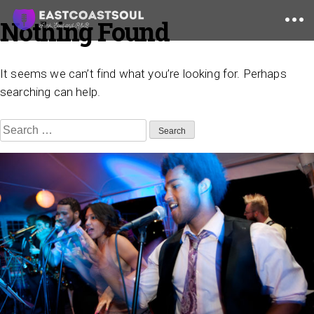
Nothing Found
Skip
to
content
It seems we can’t find what you’re looking for. Perhaps
searching can help.
Search
for: