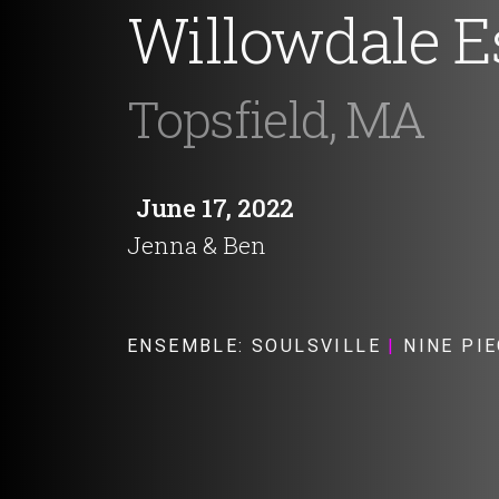
Willowdale E
Topsfield, MA
June 17, 2022
Jenna & Ben
ENSEMBLE:
SOULSVILLE
|
NINE PIE