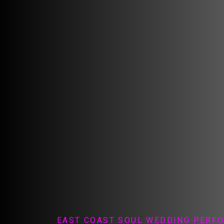
EAST COAST SOUL WEDDING PERF