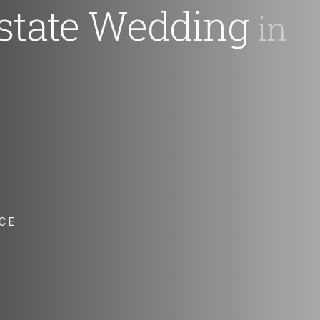
state Wedding
in
CE