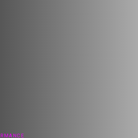
ORMANCE