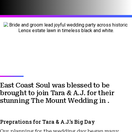
East Coast Soul was blessed to be
brought to join Tara & A.J. for their
stunning The Mount Wedding in .
Preprations for Tara & A.J.'s Big Day
Our planning for the wedding day began many