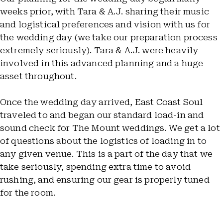
weeks prior, with Tara & A.J. sharing their music
and logistical preferences and vision with us for
the wedding day (we take our preparation process
extremely seriously). Tara & A.J. were heavily
involved in this advanced planning and a huge
asset throughout.
Once the wedding day arrived, East Coast Soul
traveled to and began our standard load-in and
sound check for The Mount weddings. We get a lot
of questions about the logistics of loading in to
any given venue. This is a part of the day that we
take seriously, spending extra time to avoid
rushing, and ensuring our gear is properly tuned
for the room.