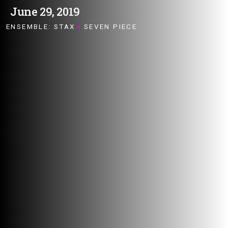
June 29, 2019
ENSEMBLE:
STAX
|
SEVEN PIECE