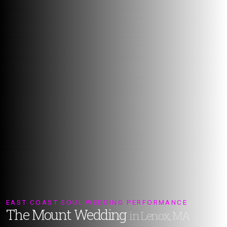
EAST COAST SOUL WEDDING PERFORMANCE
The Mount Wedding
in Lenox, MA