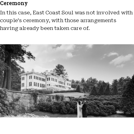
Ceremony
In this case, East Coast Soul was not involved with
couple's ceremony, with those arrangements
having already been taken care of.