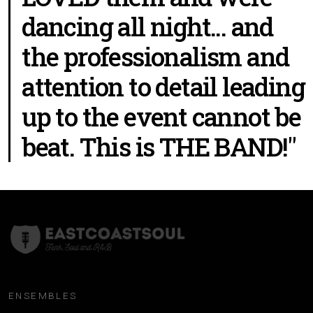
dancing all night... and
the professionalism and
attention to detail leading
up to the event cannot be
beat. This is THE BAND!"
ENSEMBLES