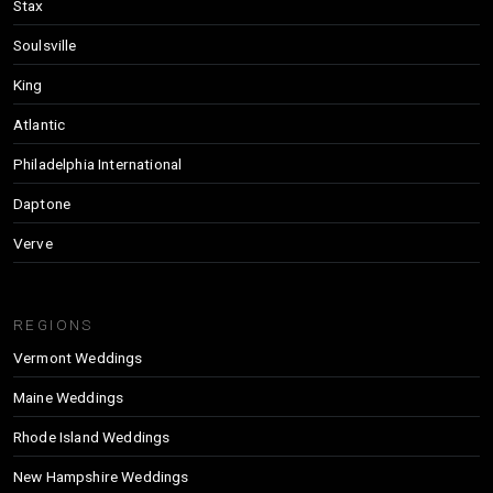
Stax
Soulsville
King
Atlantic
Philadelphia International
Daptone
Verve
REGIONS
Vermont Weddings
Maine Weddings
Rhode Island Weddings
New Hampshire Weddings