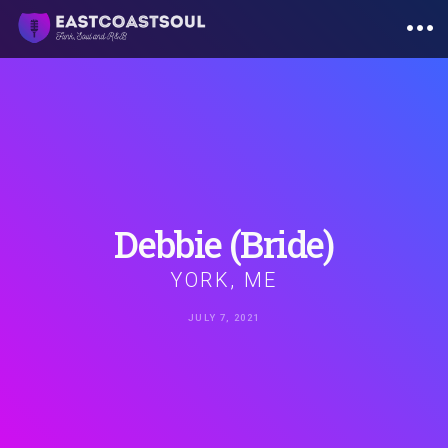
Skip
to
content
Debbie
(Bride)
YORK, ME
JULY 7, 2021