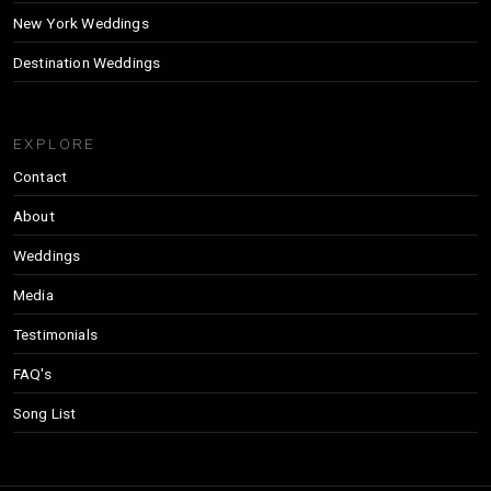
New York Weddings
Destination Weddings
EXPLORE
Contact
About
Weddings
Media
Testimonials
FAQ's
Song List