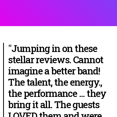
"Jumping in on these
stellar reviews. Cannot
imagine a better band!
The talent, the energy.,
the performance ... they
bring it all. The guests
LOVED them and were