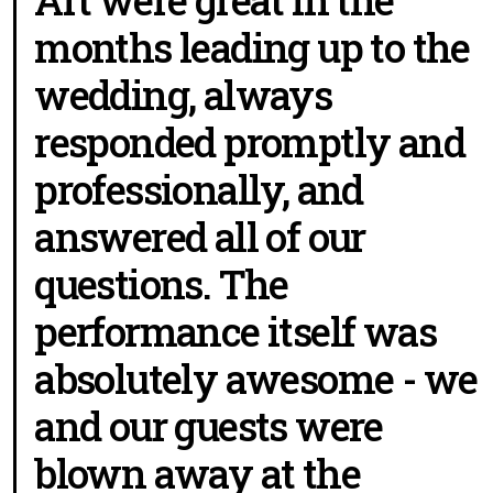
months leading up to the
wedding, always
responded promptly and
professionally, and
answered all of our
questions. The
performance itself was
absolutely awesome - we
and our guests were
blown away at the