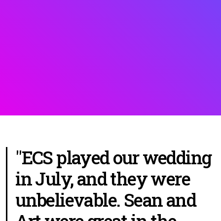
"ECS played our wedding
in July, and they were
unbelievable. Sean and
Art were great in the