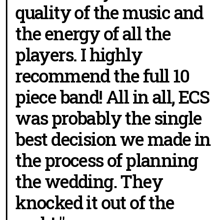
quality of the music and
the energy of all the
players. I highly
recommend the full 10
piece band! All in all, ECS
was probably the single
best decision we made in
the process of planning
the wedding. They
knocked it out of the