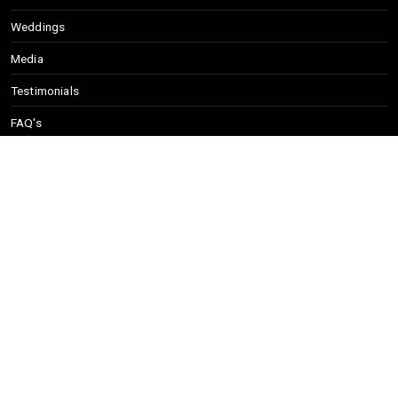
Weddings
Media
Testimonials
FAQ's
Song List
info@eastcoastsoul.net
(617) 356-7802