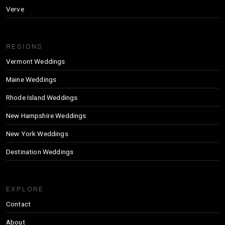
Verve
REGIONS
Vermont Weddings
Maine Weddings
Rhode Island Weddings
New Hampshire Weddings
New York Weddings
Destination Weddings
EXPLORE
Contact
About