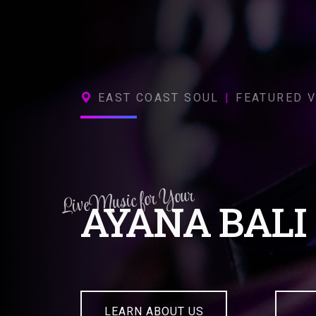
EAST COAST SOUL
|
FEATURED V
Live Music for Your
AYANA BALI
LEARN ABOUT US