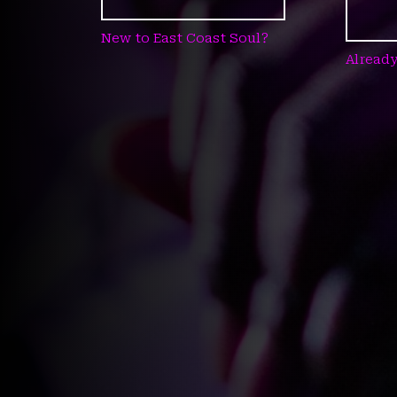
New to East Coast Soul?
Already