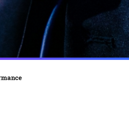
ormance