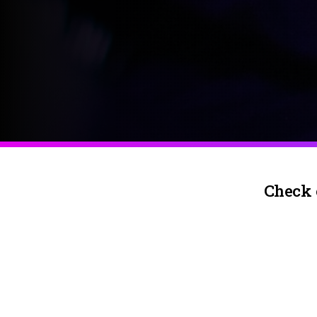
Check 