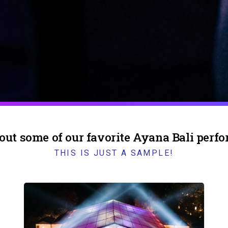
out some of our favorite Ayana Bali perf
THIS IS JUST A SAMPLE!