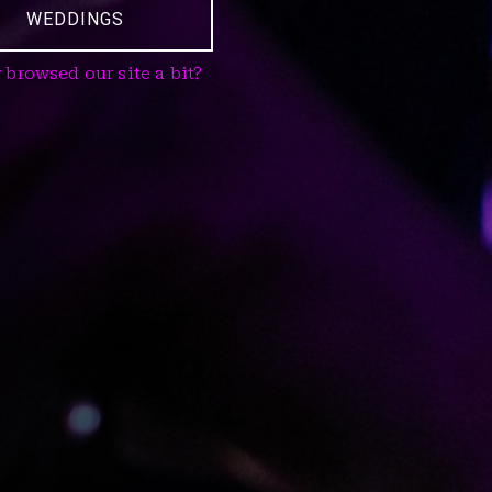
WEDDINGS
 browsed our site a bit?