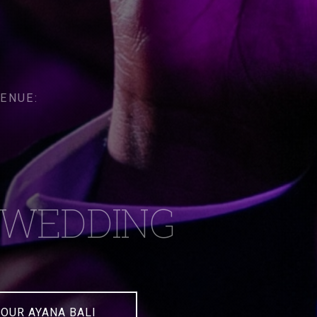
ENUE:
WEDDING
OUR AYANA BALI