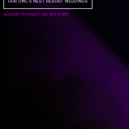
OUR OWL'S NEST RESORT WEDDINGS
Already browsed our site a bit?