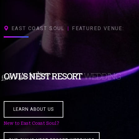
EAST COAST SOUL
|
FEATURED VENUE:
Live Music for Your
OWL'S NEST RESORT
WEDDING
LEARN ABOUT US
New to East Coast Soul?