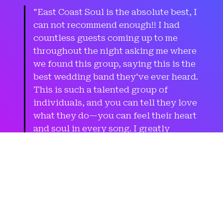
"East Coast Soul is the absolute best, I
can not recommend enough!! I had
countless guests coming up to me
throughout the night asking me where
we found this group, saying this is the
best wedding band they've ever heard.
This is such a talented group of
individuals, and you can tell they love
what they do—you can feel their heart
and soul in every song. I greatly
appreciate that they were willing to
learn a few songs specific for our
wedding to help me surprise my
groom, that was really special. Look
no further, go with ECS."
Sarah
(Bride)