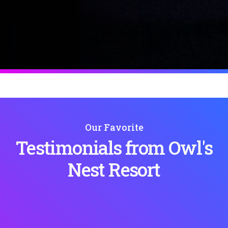
Our Favorite
Testimonials from Owl's
Nest Resort