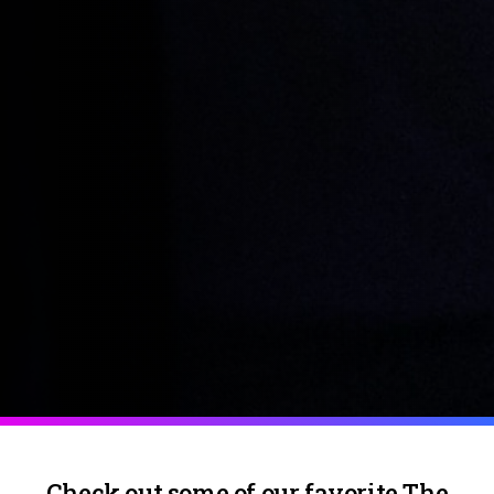
Check out some of our favorite The