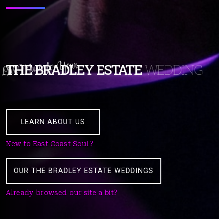
Live Music for Your
THE BRADLEY ESTATE
WEDDING
LEARN ABOUT US
New to East Coast Soul?
OUR THE BRADLEY ESTATE WEDDINGS
Already browsed our site a bit?