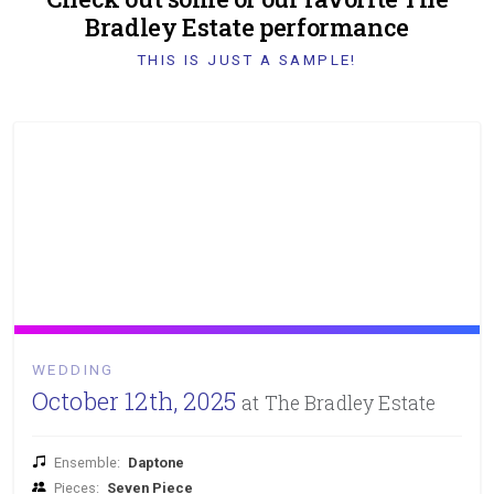
Bradley Estate performance
THIS IS JUST A SAMPLE!
WEDDING
October 12th, 2025
at The Bradley Estate
Ensemble:
Daptone
Pieces:
Seven Piece