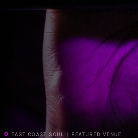
EAST COAST SOUL
|
FEATURED VENUE: