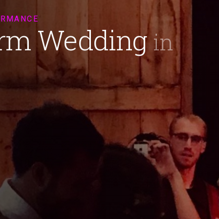
ORMANCE
arm Wedding
in