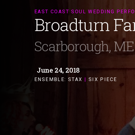
EAST COAST SOUL WEDDING PERF
Broadturn F
Scarborough, ME
June 24, 2018
ENSEMBLE:
STAX
|
SIX PIECE