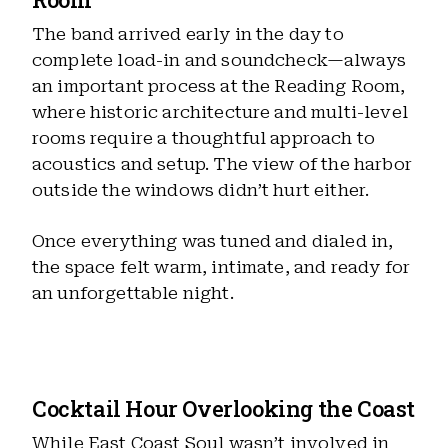
The band arrived early in the day to
complete load-in and soundcheck—always
an important process at the Reading Room,
where historic architecture and multi-level
rooms require a thoughtful approach to
acoustics and setup. The view of the harbor
outside the windows didn’t hurt either.
Once everything was tuned and dialed in,
the space felt warm, intimate, and ready for
an unforgettable night.
Cocktail Hour Overlooking the Coast
While East Coast Soul wasn’t involved in