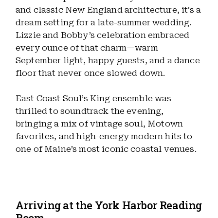
and classic New England architecture, it’s a
dream setting for a late-summer wedding.
Lizzie and Bobby’s celebration embraced
every ounce of that charm—warm
September light, happy guests, and a dance
floor that never once slowed down.
East Coast Soul’s King ensemble was
thrilled to soundtrack the evening,
bringing a mix of vintage soul, Motown
favorites, and high-energy modern hits to
one of Maine’s most iconic coastal venues.
Arriving at the York Harbor Reading
Room