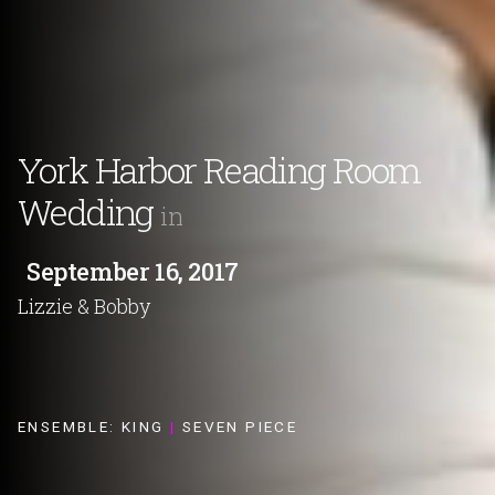
York Harbor Reading Room
Wedding
in
September 16, 2017
Lizzie & Bobby
ENSEMBLE:
KING
|
SEVEN PIECE