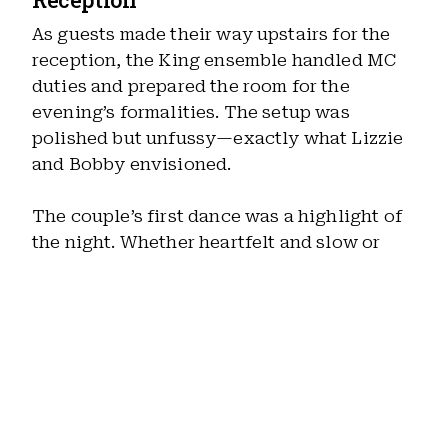
As guests made their way upstairs for the
reception, the King ensemble handled MC
duties and prepared the room for the
evening’s formalities. The setup was
polished but unfussy—exactly what Lizzie
and Bobby envisioned.
The couple’s first dance was a highlight of
the night. Whether heartfelt and slow or
lively and fun, the first dance always shifts
the energy of the room into something more
personal, and this one was no exception.
Dinner & Transition Into Dancing