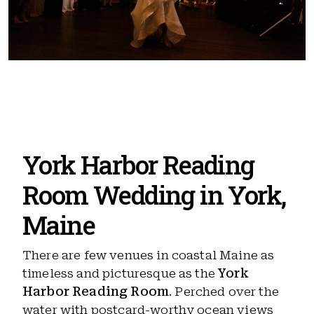
York Harbor Reading
Room Wedding in York,
Maine
There are few venues in coastal Maine as
timeless and picturesque as the
York
Harbor Reading Room
. Perched over the
water with postcard-worthy ocean views