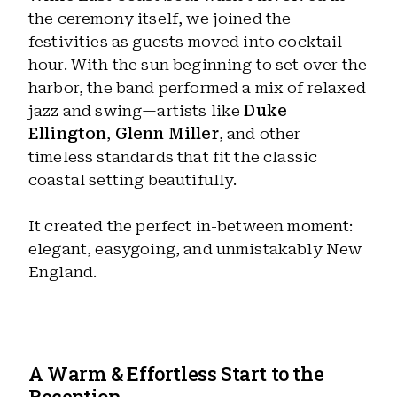
the ceremony itself, we joined the
festivities as guests moved into cocktail
hour. With the sun beginning to set over the
harbor, the band performed a mix of relaxed
jazz and swing—artists like
Duke
Ellington
,
Glenn Miller
, and other
timeless standards that fit the classic
coastal setting beautifully.
It created the perfect in-between moment:
elegant, easygoing, and unmistakably New
England.
A Warm & Effortless Start to the
Reception