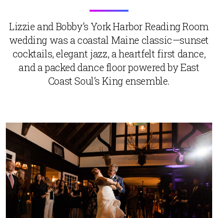
Lizzie and Bobby’s York Harbor Reading Room
wedding was a coastal Maine classic—sunset
cocktails, elegant jazz, a heartfelt first dance,
and a packed dance floor powered by East
Coast Soul’s King ensemble.