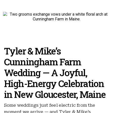
Tyler & Mike’s
Cunningham Farm
Wedding — A Joyful,
High-Energy Celebration
in New Gloucester, Maine
Some weddings just feel electric from the
moment we arrive — and Tyler & Mike’s