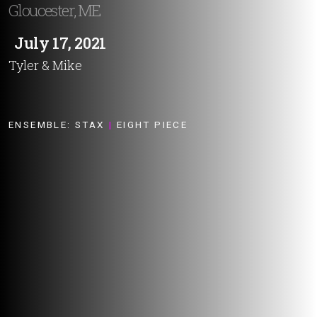
Gloucester, ME
July 17, 2021
Tyler & Mike
ENSEMBLE:
STAX
|
EIGHT PIECE