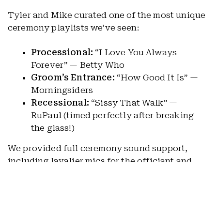
Tyler and Mike curated one of the most unique
ceremony playlists we’ve seen:
Processional:
“I Love You Always
Forever” — Betty Who
Groom’s Entrance:
“How Good It Is” —
Morningsiders
Recessional:
“Sissy That Walk” —
RuPaul (timed perfectly after breaking
the glass!)
We provided full ceremony sound support,
including lavalier mics for the officiant and
Tyler, plus a dedicated mic for readings.
Sunlight filtered through the branches, a
breeze rolled across the field, and the moment
felt warm, personal, and entirely “them.”