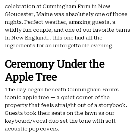
celebration at Cunningham Farm in New
Gloucester, Maine was absolutely one of those
nights. Perfect weather, amazing guests, a
wildly fun couple, and one of our favorite barns
in New England… this one had all the
ingredients for an unforgettable evening.
Ceremony Under the
Apple Tree
The day began beneath Cunningham Farm’s
iconic apple tree — a quiet corner of the
property that feels straight out of a storybook.
Guests took their seats on the lawn as our
keyboard/vocal duo set the tone with soft
acoustic pop covers.