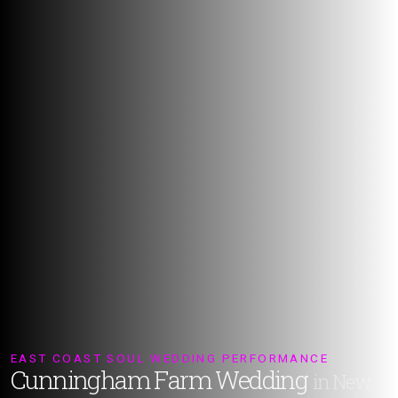
EAST COAST SOUL WEDDING PERFORMANCE
Cunningham Farm Wedding
in New