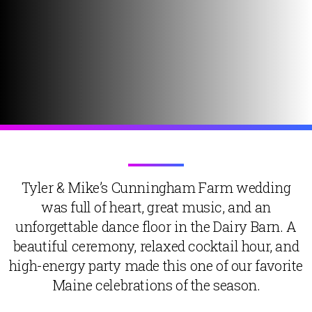
Tyler & Mike’s Cunningham Farm wedding
was full of heart, great music, and an
unforgettable dance floor in the Dairy Barn. A
beautiful ceremony, relaxed cocktail hour, and
high-energy party made this one of our favorite
Maine celebrations of the season.